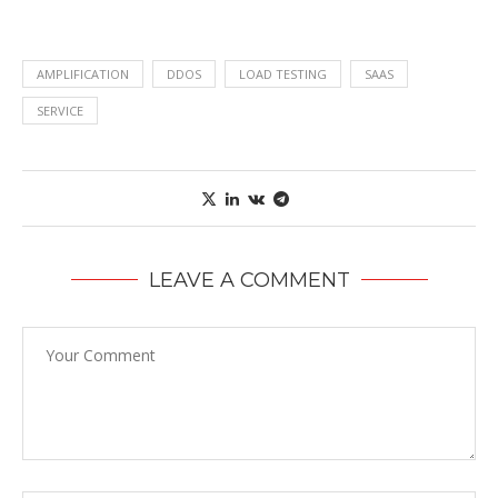
AMPLIFICATION
DDOS
LOAD TESTING
SAAS
SERVICE
LEAVE A COMMENT