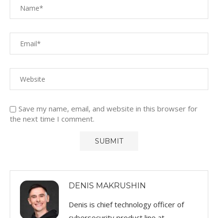
Save my name, email, and website in this browser for
the next time I comment.
DENIS MAKRUSHIN
Denis is chief technology officer of
cybersecurity product line at