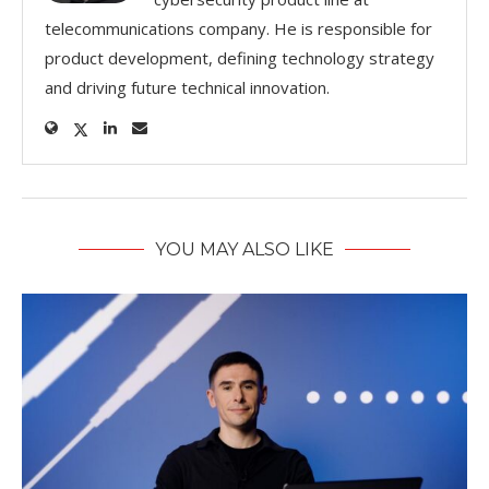
telecommunications company. He is responsible for
product development, defining technology strategy
and driving future technical innovation.
YOU MAY ALSO LIKE