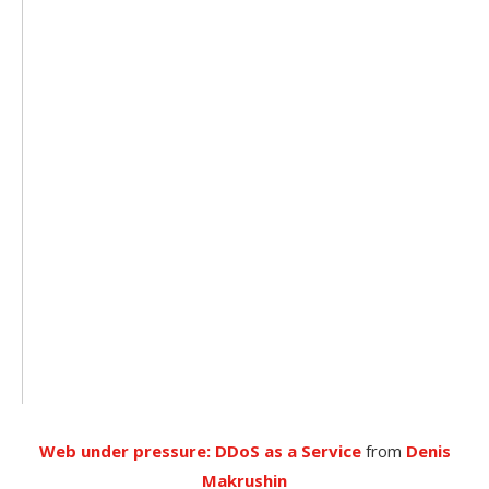
Web under pressure: DDoS as a Service
from
Denis
Makrushin