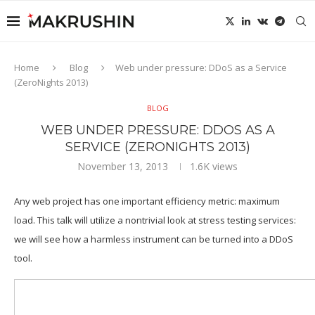
Home
Blog
Web under pressure: DDoS as a Service
(ZeroNights 2013)
BLOG
WEB UNDER PRESSURE: DDOS AS A
SERVICE (ZERONIGHTS 2013)
November 13, 2013
1.6K
views
Any web project has one important efficiency metric: maximum
load. This talk will utilize a nontrivial look at stress testing services:
we will see how a harmless instrument can be turned into a DDoS
tool.