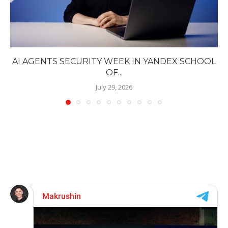
AI AGENTS SECURITY WEEK IN YANDEX SCHOOL
OF...
July 29, 2026