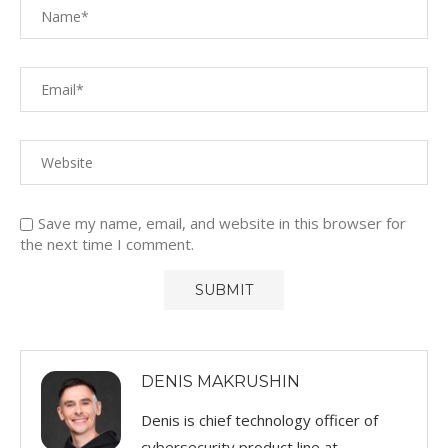
Save my name, email, and website in this browser for
the next time I comment.
DENIS MAKRUSHIN
Denis is chief technology officer of
cybersecurity product line at