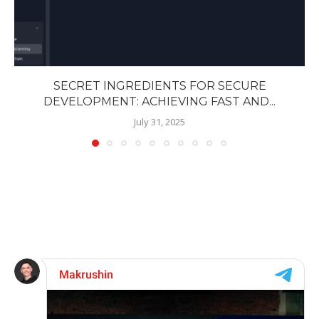
SECRET INGREDIENTS FOR SECURE
DEVELOPMENT: ACHIEVING FAST AND...
July 31, 2025