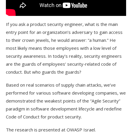
If you ask a product security engineer, what is the main
entry point for an organization’s adversary to gain access
to their crown jewels, he would answer: “a human.” He
most likely means those employees with a low level of
security awareness. In today’s reality, security engineers
are the guards of employees’ security-related code of
conduct. But who guards the guards?
Based on real scenarios of supply chain attacks, we’ve
performed for various software developing companies, we
demonstrated the weakest points of the “Agile Security”
paradigm in software development lifecycle and redefine
Code of Conduct for product security.
The research is presented at OWASP Israel.