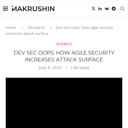
Home
Research
Dev Sec Oops: how agile security
increases attack surface
RESEARCH
DEV SEC OOPS: HOW AGILE SECURITY
INCREASES ATTACK SURFACE
June 9, 2023
1.8K
views