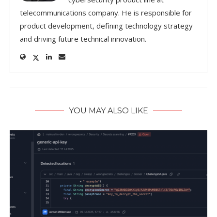
telecommunications company. He is responsible for
product development, defining technology strategy
and driving future technical innovation.
YOU MAY ALSO LIKE