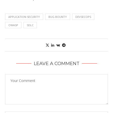
APPLICATION SECURITY
BUG BOUNTY
DEVSECOPS
OWASP
SDLC
LEAVE A COMMENT