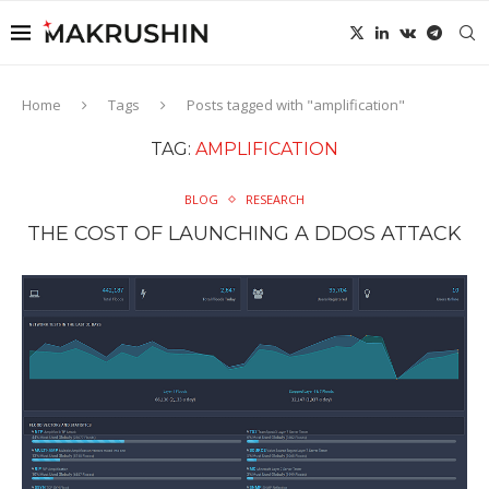
Home
Tags
Posts tagged with "amplification"
TAG:
AMPLIFICATION
BLOG
RESEARCH
THE COST OF LAUNCHING A DDOS ATTACK