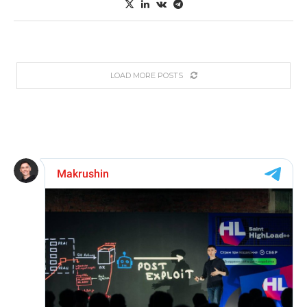
LOAD MORE POSTS