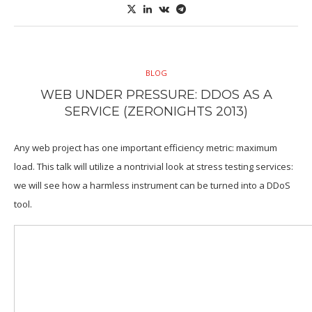
BLOG
WEB UNDER PRESSURE: DDOS AS A
SERVICE (ZERONIGHTS 2013)
Any web project has one important efficiency metric: maximum
load. This talk will utilize a nontrivial look at stress testing services:
we will see how a harmless instrument can be turned into a DDoS
tool.