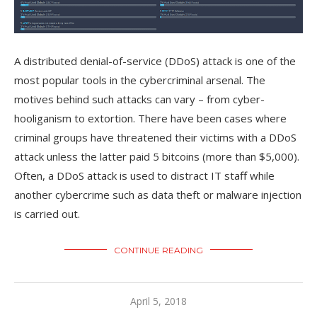
A distributed denial-of-service (DDoS) attack is one of the
most popular tools in the cybercriminal arsenal. The
motives behind such attacks can vary – from cyber-
hooliganism to extortion. There have been cases where
criminal groups have threatened their victims with a DDoS
attack unless the latter paid 5 bitcoins (more than $5,000).
Often, a DDoS attack is used to distract IT staff while
another cybercrime such as data theft or malware injection
is carried out.
CONTINUE READING
April 5, 2018