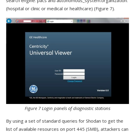
search engine: pacs and autonomous_system.organization:
(hospital or clinic or medical or healthcare) (Figure 7).
Figure 7 Login panels of diagnostic stations
By using a set of standard queries for Shodan to get the
list of available resources on port 445 (SMB), attackers can