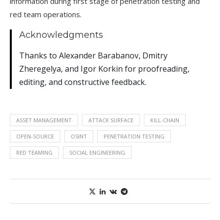
information during first stage of penetration testing and
red team operations.
Acknowledgments
Thanks to Alexander Barabanov, Dmitry
Zheregelya, and Igor Korkin for proofreading,
editing, and constructive feedback.
ASSET MANAGEMENT
ATTACK SURFACE
KILL-CHAIN
OPEN-SOURCE
OSINT
PENETRATION TESTING
RED TEAMING
SOCIAL ENGINEERING