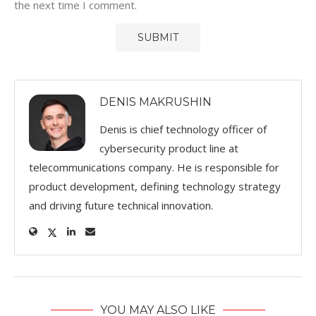
the next time I comment.
DENIS MAKRUSHIN
Denis is chief technology officer of
cybersecurity product line at
telecommunications company. He is responsible for
product development, defining technology strategy
and driving future technical innovation.
YOU MAY ALSO LIKE