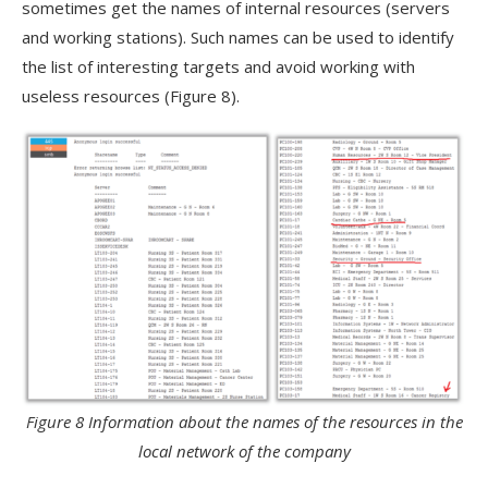
sometimes get the names of internal resources (servers
and working stations). Such names can be used to identify
the list of interesting targets and avoid working with
useless resources (Figure 8).
Figure 8 Information about the names of the resources in the
local network of the company