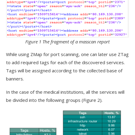
Figure 1 The fragment of a masscan report
While using ZMap for port scanning, one can later use ZTag
to add required tags for each of the discovered services.
Tags will be assigned according to the collected base of
banners.
In the case of the medical institutions, all the services will
be divided into the following groups (Figure 2).