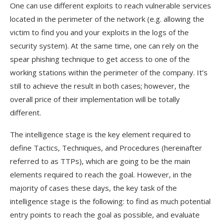
One can use different exploits to reach vulnerable services
located in the perimeter of the network (e.g. allowing the
victim to find you and your exploits in the logs of the
security system). At the same time, one can rely on the
spear phishing technique to get access to one of the
working stations within the perimeter of the company. It’s
still to achieve the result in both cases; however, the
overall price of their implementation will be totally
different.
The intelligence stage is the key element required to
define Tactics, Techniques, and Procedures (hereinafter
referred to as TTPs), which are going to be the main
elements required to reach the goal. However, in the
majority of cases these days, the key task of the
intelligence stage is the following: to find as much potential
entry points to reach the goal as possible, and evaluate