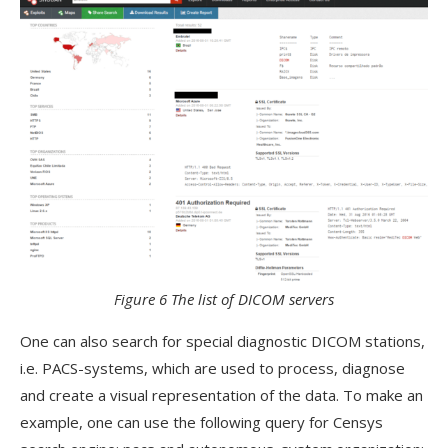
Figure 6 The list of DICOM servers
One can also search for special diagnostic DICOM stations,
i.e. PACS-systems, which are used to process, diagnose
and create a visual representation of the data. To make an
example, one can use the following query for Censys