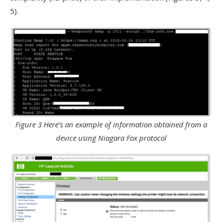
5).
Figure 3 Here’s an example of information obtained from a
device using Niagara Fox protocol