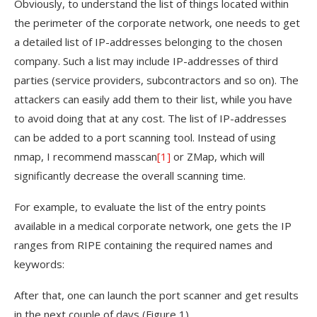
Obviously, to understand the list of things located within
the perimeter of the corporate network, one needs to get
a detailed list of IP-addresses belonging to the chosen
company. Such a list may include IP-addresses of third
parties (service providers, subcontractors and so on). The
attackers can easily add them to their list, while you have
to avoid doing that at any cost. The list of IP-addresses
can be added to a port scanning tool. Instead of using
nmap, I recommend masscan
[1]
or ZMap, which will
significantly decrease the overall scanning time.
For example, to evaluate the list of the entry points
available in a medical corporate network, one gets the IP
ranges from RIPE containing the required names and
keywords:
After that, one can launch the port scanner and get results
in the next couple of days (Figure 1).