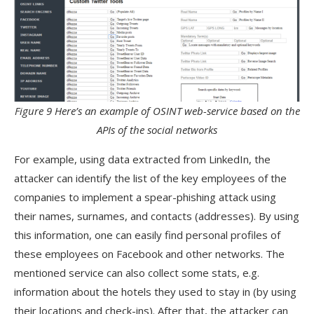
Figure 9 Here’s an example of OSINT web-service based on the
APIs of the social networks
For example, using data extracted from LinkedIn, the
attacker can identify the list of the key employees of the
companies to implement a spear-phishing attack using
their names, surnames, and contacts (addresses). By using
this information, one can easily find personal profiles of
these employees on Facebook and other networks. The
mentioned service can also collect some stats, e.g.
information about the hotels they used to stay in (by using
their locations and check-ins). After that, the attacker can