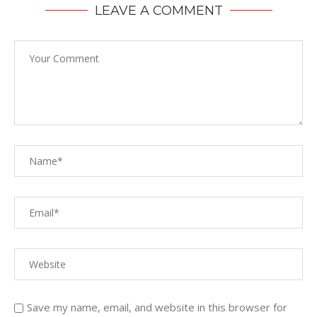
LEAVE A COMMENT
Save my name, email, and website in this browser for