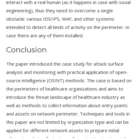
interact with a real human (as it happens in case with social
engineering), thus they need to overcome a single
obstacle: various IDS/IPS, WAF, and other systems
intended to detect all kinds of activity on the perimeter. In
case there are any of them installed.
Conclusion
The paper introduced the case study for attack surface
analysis and monitoring with practical application of open-
source intelligence (OSINT) methods. The case is based on
the perimeters of healthcare organizations and aims to
introduce the threat landscape of healthcare industry as
well as methods to collect information about entry points
and assets on network perimeter. Techniques and tools in
this paper are not limited by organization type and can be
applied for different network assets to prepare initial