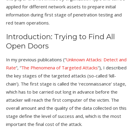
applied for different network assets to prepare initial
information during first stage of penetration testing and
red team operations.
Introduction: Trying to Find All
Open Doors
In my previous publications (“
Unknown Attacks: Detect and
Rate
“, “
The Phenomena of Targeted Attacks
“), I described
the key stages of the targeted attacks (so-called ‘kill-
chain’). The first stage is called the ‘reconnaissance’ stage,
which has to be carried out long in advance before the
attacker will reach the first computer of the victim. The
overall amount and the quality of the data collected on this
stage define the level of success and, which is the most
important the final cost of the attack.