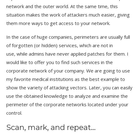
network and the outer world. At the same time, this
situation makes the work of attackers much easier, giving
them more ways to get access to your network.
In the case of huge companies, perimeters are usually full
of forgotten (or hidden) services, which are not in
use, while admins have never applied patches for them. I
would like to offer you to find such services in the
corporate network of your company. We are going to use
my favorite medical institutions as the best example to
show the variety of attacking vectors. Later, you can easily
use the obtained knowledge to analyze and examine the
perimeter of the corporate networks located under your
control.
Scan, mark, and repeat…