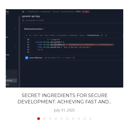
SECRET INGREDIENTS FOR SECURE
DEVELOPMENT: ACHIEVING FAST AND...
July 31, 2025