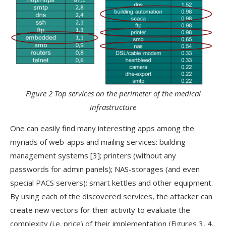
Figure 2 Top services on the perimeter of the medical
infrastructure
One can easily find many interesting apps among the
myriads of web-apps and mailing services: building
management systems [3]; printers (without any
passwords for admin panels); NAS-storages (and even
special PACS servers); smart kettles and other equipment.
By using each of the discovered services, the attacker can
create new vectors for their activity to evaluate the
complexity (i.e. price) of their implementation (Figures 3, 4,