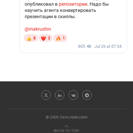
@ 2009. Denis Makrushin
BACK TO TOP