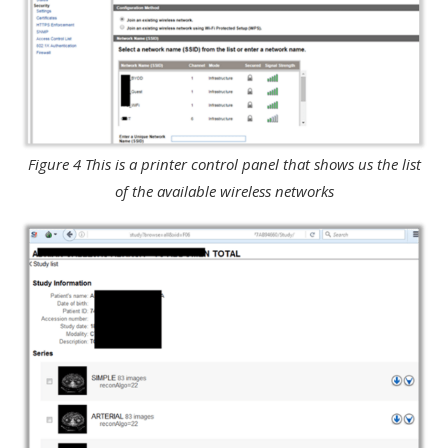
Figure 4 This is a printer control panel that shows us the list
of the available wireless networks