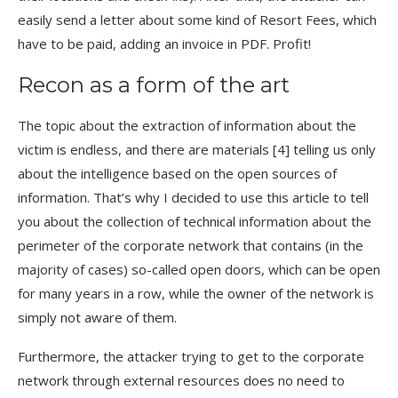
easily send a letter about some kind of Resort Fees, which
have to be paid, adding an invoice in PDF. Profit!
Recon as a form of the art
The topic about the extraction of information about the
victim is endless, and there are materials [4] telling us only
about the intelligence based on the open sources of
information. That’s why I decided to use this article to tell
you about the collection of technical information about the
perimeter of the corporate network that contains (in the
majority of cases) so-called open doors, which can be open
for many years in a row, while the owner of the network is
simply not aware of them.
Furthermore, the attacker trying to get to the corporate
network through external resources does no need to