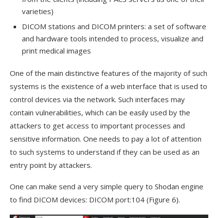
varieties)
DICOM stations and DICOM printers: a set of software
and hardware tools intended to process, visualize and
print medical images
One of the main distinctive features of the majority of such
systems is the existence of a web interface that is used to
control devices via the network. Such interfaces may
contain vulnerabilities, which can be easily used by the
attackers to get access to important processes and
sensitive information. One needs to pay a lot of attention
to such systems to understand if they can be used as an
entry point by attackers.
One can make send a very simple query to Shodan engine
to find DICOM devices: DICOM port:104 (Figure 6).