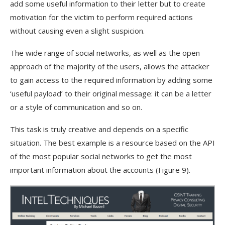
add some useful information to their letter but to create
motivation for the victim to perform required actions
without causing even a slight suspicion.
The wide range of social networks, as well as the open
approach of the majority of the users, allows the attacker
to gain access to the required information by adding some
‘useful payload’ to their original message: it can be a letter
or a style of communication and so on.
This task is truly creative and depends on a specific
situation. The best example is a resource based on the API
of the most popular social networks to get the most
important information about the accounts (Figure 9).