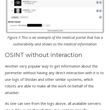
Figure 5 This is an example of the medical portal that has a
vulnerability and shows us the medical information
OSINT without interaction
Another very popular way to get information about the
perimeter without having any direct interaction with it is to
use logs of Shodan and other similar systems, which
robots are able to make all the work on behalf of the
attacker.
As one can see from the logs above, all available servers
are public, even though they may contain specific