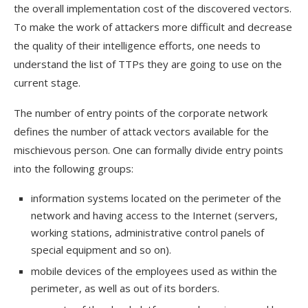
the overall implementation cost of the discovered vectors.
To make the work of attackers more difficult and decrease
the quality of their intelligence efforts, one needs to
understand the list of TTPs they are going to use on the
current stage.
The number of entry points of the corporate network
defines the number of attack vectors available for the
mischievous person. One can formally divide entry points
into the following groups:
information systems located on the perimeter of the
network and having access to the Internet (servers,
working stations, administrative control panels of
special equipment and so on).
mobile devices of the employees used as within the
perimeter, as well as out of its borders.