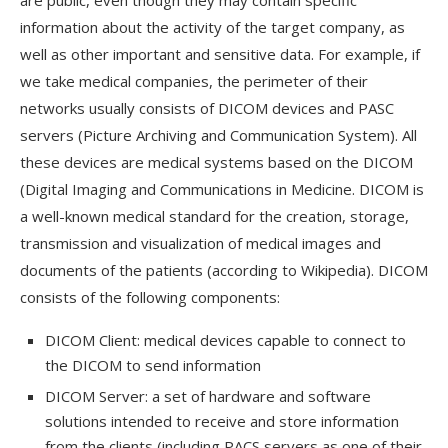
information about the activity of the target company, as
well as other important and sensitive data. For example, if
we take medical companies, the perimeter of their
networks usually consists of DICOM devices and PASC
servers (Picture Archiving and Communication System). All
these devices are medical systems based on the DICOM
(Digital Imaging and Communications in Medicine. DICOM is
a well-known medical standard for the creation, storage,
transmission and visualization of medical images and
documents of the patients (according to Wikipedia). DICOM
consists of the following components:
DICOM Client: medical devices capable to connect to
the DICOM to send information
DICOM Server: a set of hardware and software
solutions intended to receive and store information
from the clients (including PACS servers as one of their