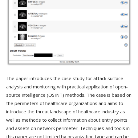
The paper introduces the case study for attack surface
analysis and monitoring with practical application of open-
source intelligence (OSINT) methods. The case is based on
the perimeters of healthcare organizations and aims to
introduce the threat landscape of healthcare industry as
well as methods to collect information about entry points
and assets on network perimeter. Techniques and tools in
this paper are not limited by organization type and can be