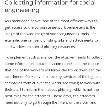
Collecting information for social
engineering
As I mentioned above, one of the most efficient ways to
get access to the corporate network perimeters is the
usage of the wide range of social engineering tools. For
example, one can send phishing links and attachments to
lead workers to special phishing resources.
To implement such scenarios, the attacker needs to collect
some information about the victim to increase the chance
that one of the workers will follow the link or download the
attachment. Currently, the security services of the biggest
companies from all over the world, are trying to work with
their staff to inform them about phishing, which is not the
best thing for the attackers. These days, the attackers
need not only to go through the filters of the victim and