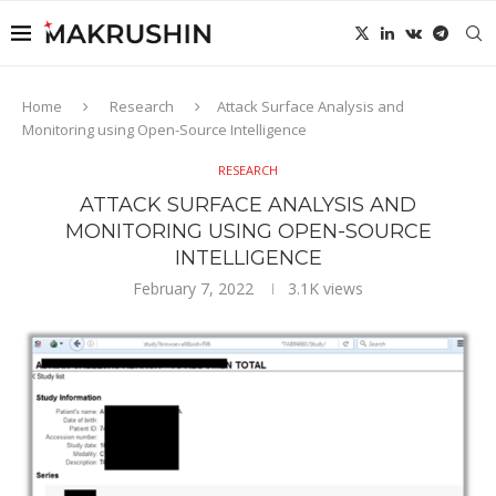
Home
Research
Attack Surface Analysis and
Monitoring using Open-Source Intelligence
RESEARCH
ATTACK SURFACE ANALYSIS AND
MONITORING USING OPEN-SOURCE
INTELLIGENCE
February 7, 2022
3.1K
views