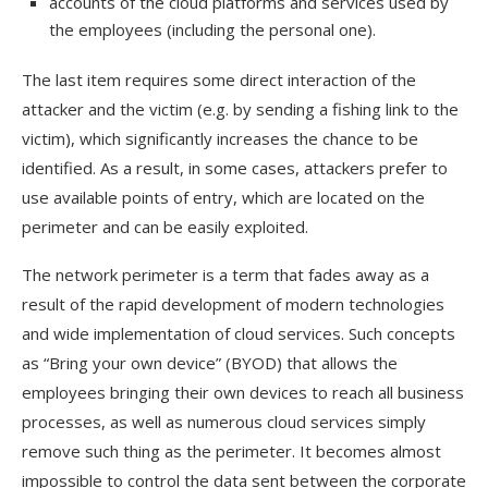
accounts of the cloud platforms and services used by
the employees (including the personal one).
The last item requires some direct interaction of the
attacker and the victim (e.g. by sending a fishing link to the
victim), which significantly increases the chance to be
identified. As a result, in some cases, attackers prefer to
use available points of entry, which are located on the
perimeter and can be easily exploited.
The network perimeter is a term that fades away as a
result of the rapid development of modern technologies
and wide implementation of cloud services. Such concepts
as “Bring your own device” (BYOD) that allows the
employees bringing their own devices to reach all business
processes, as well as numerous cloud services simply
remove such thing as the perimeter. It becomes almost
impossible to control the data sent between the corporate