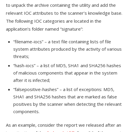
to unpack the archive containing the utility and add the
relevant IOC attributes to the scanner’s knowledge base.
The following IOC categories are located in the
application’s folder named “signature”:
“filename-iocs” – a text file containing lists of file
system attributes produced by the activity of various
threats;
“hash-iocs” – a list of MD5, SHA1 and SHA256 hashes
of malicious components that appear in the system
after it is infected;
“falsepositive-hashes” – a list of exceptions: MD5,
SHA1 and SHA256 hashes that are marked as false
positives by the scanner when detecting the relevant
components.
As an example, consider the report we released after an