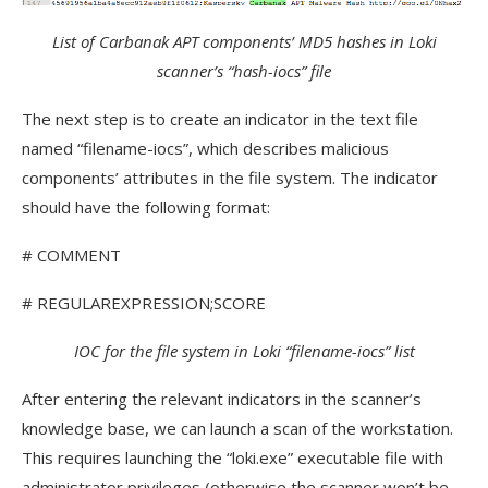
List of Carbanak APT components’ MD5 hashes in Loki
scanner’s “hash-iocs” file
The next step is to create an indicator in the text file
named “filename-iocs”, which describes malicious
components’ attributes in the file system. The indicator
should have the following format:
# COMMENT
# REGULAREXPRESSION;SCORE
IOC for the file system in Loki “filename-iocs” list
After entering the relevant indicators in the scanner’s
knowledge base, we can launch a scan of the workstation.
This requires launching the “loki.exe” executable file with
administrator privileges (otherwise the scanner won’t be