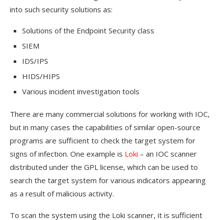
into such security solutions as:
Solutions of the Endpoint Security class
SIEM
IDS/IPS
HIDS/HIPS
Various incident investigation tools
There are many commercial solutions for working with IOC,
but in many cases the capabilities of similar open-source
programs are sufficient to check the target system for
signs of infection. One example is
Loki
– an IOC scanner
distributed under the GPL license, which can be used to
search the target system for various indicators appearing
as a result of malicious activity.
To scan the system using the Loki scanner, it is sufficient