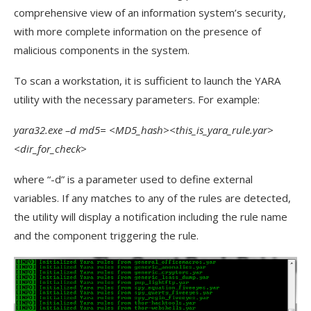
comprehensive view of an information system’s security,
with more complete information on the presence of
malicious components in the system.
To scan a workstation, it is sufficient to launch the YARA
utility with the necessary parameters. For example:
yara32.exe –d md5= <MD5_hash><this_is_yara_rule.yar>
<dir_for_check>
where “-d” is a parameter used to define external
variables. If any matches to any of the rules are detected,
the utility will display a notification including the rule name
and the component triggering the rule.