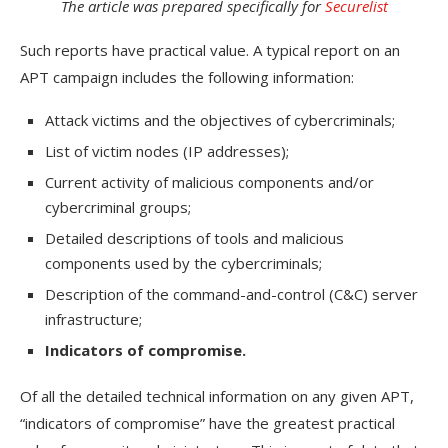
The article was prepared specifically for
Securelist
Such reports have practical value. A typical report on an
APT campaign includes the following information:
Attack victims and the objectives of cybercriminals;
List of victim nodes (IP addresses);
Current activity of malicious components and/or
cybercriminal groups;
Detailed descriptions of tools and malicious
components used by the cybercriminals;
Description of the command-and-control (C&C) server
infrastructure;
Indicators of compromise.
Of all the detailed technical information on any given APT,
“indicators of compromise” have the greatest practical