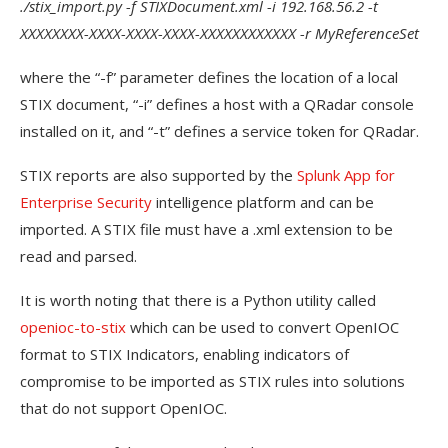
./stix_import.py -f STIXDocument.xml -i 192.168.56.2 -t
XXXXXXXX-XXXX-XXXX-XXXX-XXXXXXXXXXXX -r MyReferenceSet
where the “-f” parameter defines the location of a local
STIX document, “-i” defines a host with a QRadar console
installed on it, and “-t” defines a service token for QRadar.
STIX reports are also supported by the
Splunk App for
Enterprise Security
intelligence platform and can be
imported. A STIX file must have a .xml extension to be
read and parsed.
It is worth noting that there is a Python utility called
openioc-to-stix
which can be used to convert OpenIOC
format to STIX Indicators, enabling indicators of
compromise to be imported as STIX rules into solutions
that do not support OpenIOC.