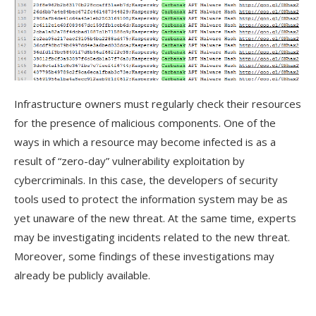
Infrastructure owners must regularly check their resources
for the presence of malicious components. One of the
ways in which a resource may become infected is as a
result of “zero-day” vulnerability exploitation by
cybercriminals. In this case, the developers of security
tools used to protect the information system may be as
yet unaware of the new threat. At the same time, experts
may be investigating incidents related to the new threat.
Moreover, some findings of these investigations may
already be publicly available.