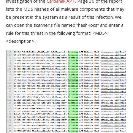
investigation of the
Carbanak APT
. Page 36 of the report
lists the MD5 hashes of all malware components that may
be present in the system as a result of this infection. We
can open the scanner’s file named “hash-iocs” and enter a
rule for this threat in the following format: <MD5>;
<description> .