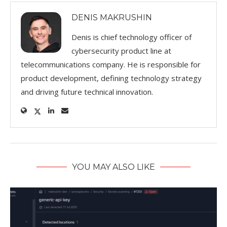
DENIS MAKRUSHIN
Denis is chief technology officer of
cybersecurity product line at
telecommunications company. He is responsible for
product development, defining technology strategy
and driving future technical innovation.
YOU MAY ALSO LIKE