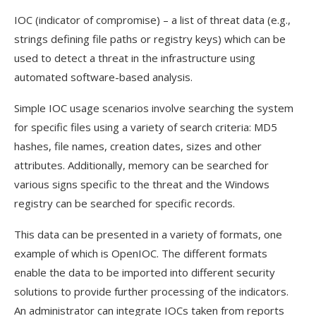
IOC (indicator of compromise) – a list of threat data (e.g.,
strings defining file paths or registry keys) which can be
used to detect a threat in the infrastructure using
automated software-based analysis.
Simple IOC usage scenarios involve searching the system
for specific files using a variety of search criteria: MD5
hashes, file names, creation dates, sizes and other
attributes. Additionally, memory can be searched for
various signs specific to the threat and the Windows
registry can be searched for specific records.
This data can be presented in a variety of formats, one
example of which is OpenIOC. The different formats
enable the data to be imported into different security
solutions to provide further processing of the indicators.
An administrator can integrate IOCs taken from reports