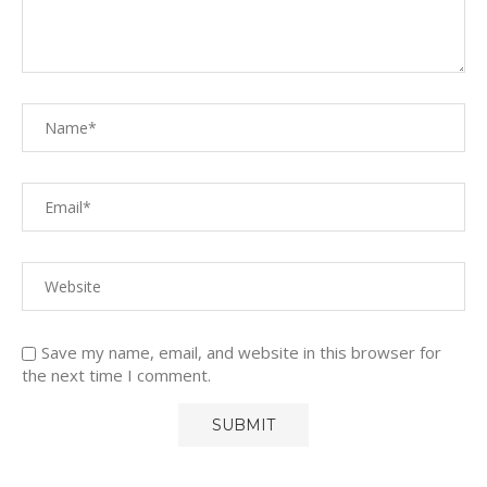
Save my name, email, and website in this browser for
the next time I comment.