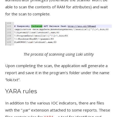
able to scan the contents of RAM for attributes) and wait
for the scan to complete.
The process of scanning using Loki utility
Upon completing the scan, the application will generate a
report and save it in the program’s folder under the name
“loki.txt”.
YARA rules
In addition to the various IOC indicators, there are files
with the “.yar” extension attached to some reports. These