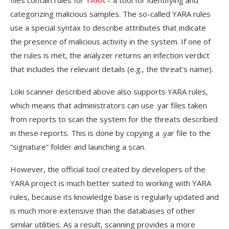
files contain rules for
YARA
– a tool for identifying and
categorizing malicious samples. The so-called YARA rules
use a special syntax to describe attributes that indicate
the presence of malicious activity in the system. If one of
the rules is met, the analyzer returns an infection verdict
that includes the relevant details (e.g., the threat’s name).
Loki scanner described above also supports YARA rules,
which means that administrators can use .yar files taken
from reports to scan the system for the threats described
in these reports. This is done by copying a .yar file to the
“signature” folder and launching a scan.
However, the official tool created by developers of the
YARA project is much better suited to working with YARA
rules, because its knowledge base is regularly updated and
is much more extensive than the databases of other
similar utilities. As a result, scanning provides a more