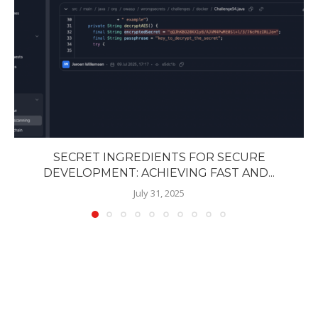
SECRET INGREDIENTS FOR SECURE
DEVELOPMENT: ACHIEVING FAST AND...
July 31, 2025