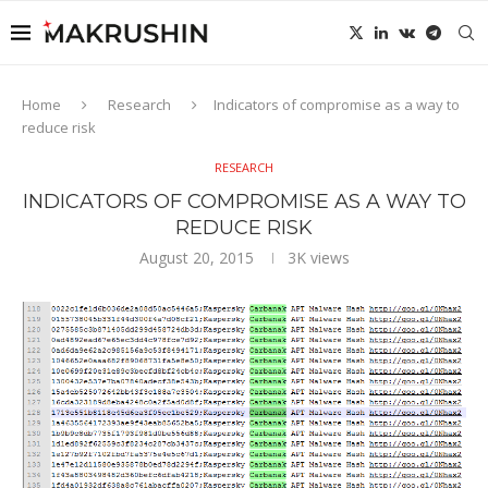
Home
Research
Indicators of compromise as a way to
reduce risk
RESEARCH
INDICATORS OF COMPROMISE AS A WAY TO
REDUCE RISK
August 20, 2015
3K
views