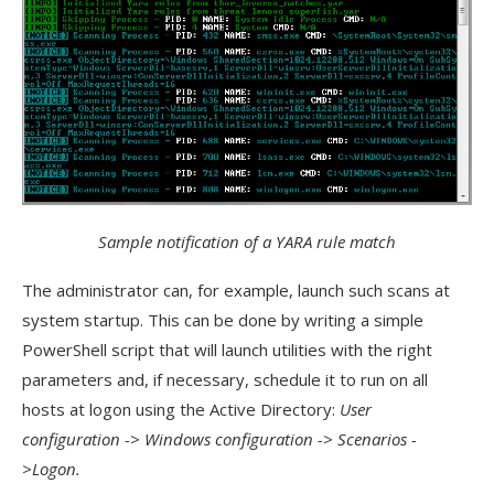
Sample notification of a YARA rule match
The administrator can, for example, launch such scans at
system startup. This can be done by writing a simple
PowerShell script that will launch utilities with the right
parameters and, if necessary, schedule it to run on all
hosts at logon using the Active Directory:
User
configuration -> Windows configuration -> Scenarios -
>Logon.