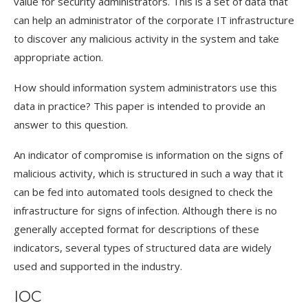
value for security administrators. This is a set of data that
can help an administrator of the corporate IT infrastructure
to discover any malicious activity in the system and take
appropriate action.
How should information system administrators use this
data in practice? This paper is intended to provide an
answer to this question.
An indicator of compromise is information on the signs of
malicious activity, which is structured in such a way that it
can be fed into automated tools designed to check the
infrastructure for signs of infection. Although there is no
generally accepted format for descriptions of these
indicators, several types of structured data are widely
used and supported in the industry.
IOC