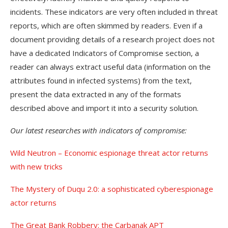
incidents. These indicators are very often included in threat
reports, which are often skimmed by readers. Even if a
document providing details of a research project does not
have a dedicated Indicators of Compromise section, a
reader can always extract useful data (information on the
attributes found in infected systems) from the text,
present the data extracted in any of the formats
described above and import it into a security solution.
Our latest researches with indicators of compromise:
Wild Neutron – Economic espionage threat actor returns
with new tricks
The Mystery of Duqu 2.0: a sophisticated cyberespionage
actor returns
The Great Bank Robbery: the Carbanak APT