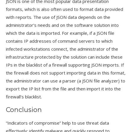
JSON is one of the most popular data presentation
formats, which is also often used to format data provided
with reports. The use of JSON data depends on the
administrator’s needs and on the software solution into
which the data is imported. For example, if a JSON file
contains IP addresses of command servers to which
infected workstations connect, the administrator of the
infrastructure protected by the solution can include these
IPs in the blacklist of a firewall supporting JSON imports. If
the firewall does not support importing data in this format,
the administrator can use a parser (a JSON file analyzer) to
export the IP list from the file and then import it into the
firewall’s blacklist.
Conclusion
“Indicators of compromise” help to use threat data
effectively: identify malware and quickly respond to