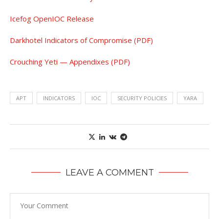
Icefog OpenIOC Release
Darkhotel Indicators of Compromise (PDF)
Crouching Yeti — Appendixes (PDF)
APT
INDICATORS
IOC
SECURITY POLICIES
YARA
LEAVE A COMMENT