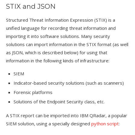
STIX and JSON
Structured Threat Information Expression (STIX) is a
unified language for recording threat information and
importing it into software solutions. Many security
solutions can import information in the STIX format (as well
as JSON, which is described below) for using that
information in the following kinds of infrastructure:
SIEM
Indicator-based security solutions (such as scanners)
Forensic platforms
Solutions of the Endpoint Security class, etc.
A STIX report can be imported into IBM QRadar, a popular
SIEM solution, using a specially designed
python script
: