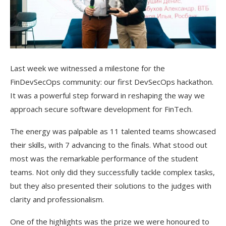
Last week we witnessed a milestone for the
FinDevSecOps community: our first DevSecOps hackathon.
It was a powerful step forward in reshaping the way we
approach secure software development for FinTech.
The energy was palpable as 11 talented teams showcased
their skills, with 7 advancing to the finals. What stood out
most was the remarkable performance of the student
teams. Not only did they successfully tackle complex tasks,
but they also presented their solutions to the judges with
clarity and professionalism.
One of the highlights was the prize we were honoured to