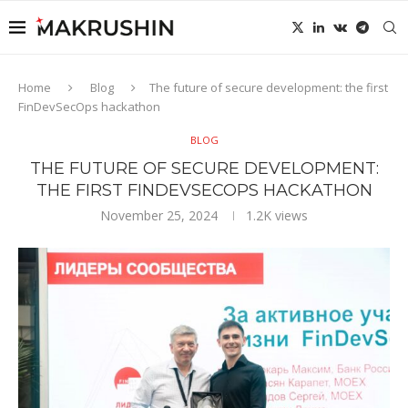
Home
Blog
The future of secure development: the first
FinDevSecOps hackathon
BLOG
THE FUTURE OF SECURE DEVELOPMENT:
THE FIRST FINDEVSECOPS HACKATHON
November 25, 2024
1.2K
views