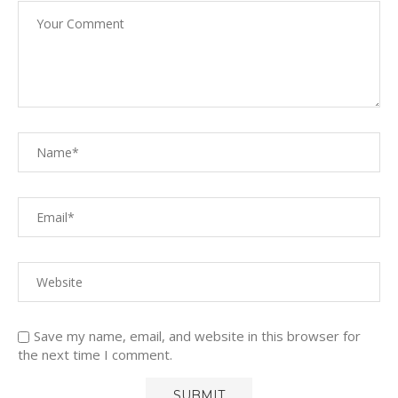
Save my name, email, and website in this browser for
the next time I comment.