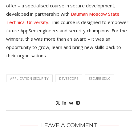
offer – a specialised course in secure development,
developed in partnership with
Bauman Moscow State
Technical University
. This course is designed to empower
future AppSec engineers and security champions. For the
winners, this was more than an award – it was an
opportunity to grow, learn and bring new skills back to
their organisations.
APPLICATION SECURITY
DEVSECOPS
SECURE SDLC
LEAVE A COMMENT