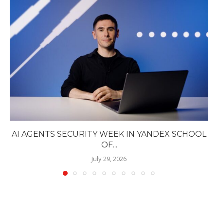
AI AGENTS SECURITY WEEK IN YANDEX SCHOOL
OF...
July 29, 2026