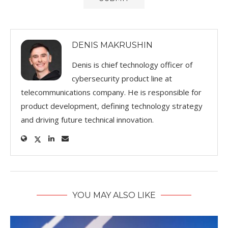
DENIS MAKRUSHIN
Denis is chief technology officer of
cybersecurity product line at
telecommunications company. He is responsible for
product development, defining technology strategy
and driving future technical innovation.
YOU MAY ALSO LIKE