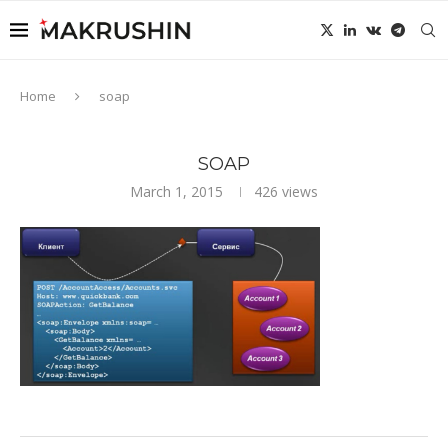
Home
soap
SOAP
March 1, 2015
426
views