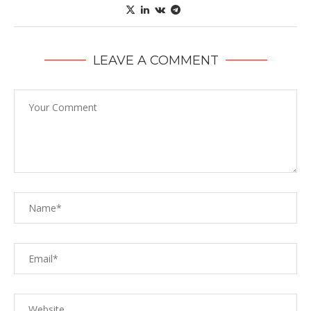
LEAVE A COMMENT