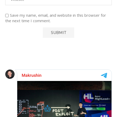
Save my name, email, and website in this browser for
the next time I comment.