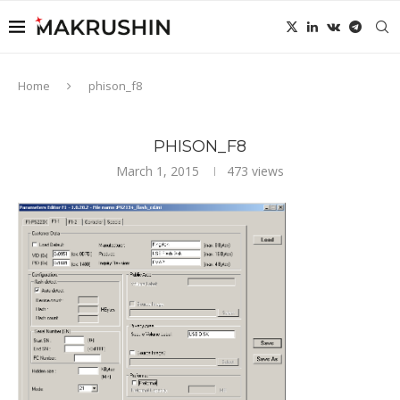
Home
phison_f8
PHISON_F8
March 1, 2015
473
views