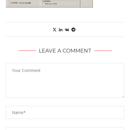
LEAVE A COMMENT