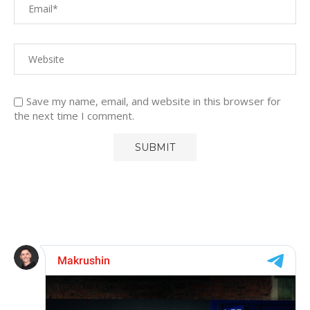
Save my name, email, and website in this browser for
the next time I comment.