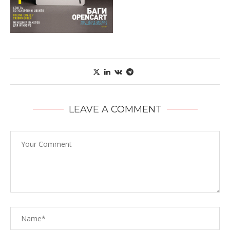
LEAVE A COMMENT