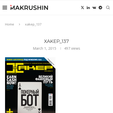
Home
xakep_137
XAKEP_137
March 1, 2015
497
views