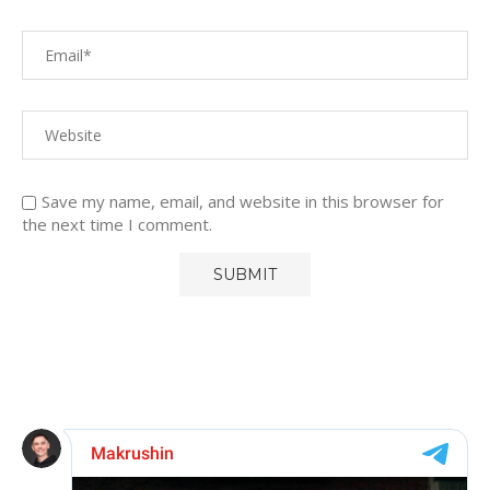
Save my name, email, and website in this browser for
the next time I comment.