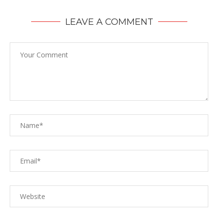
LEAVE A COMMENT