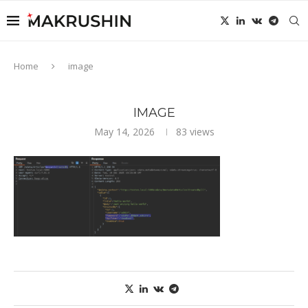
Home
image
IMAGE
May 14, 2026
83
views