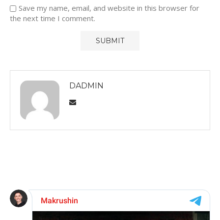
Save my name, email, and website in this browser for
the next time I comment.
DADMIN