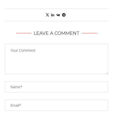
LEAVE A COMMENT