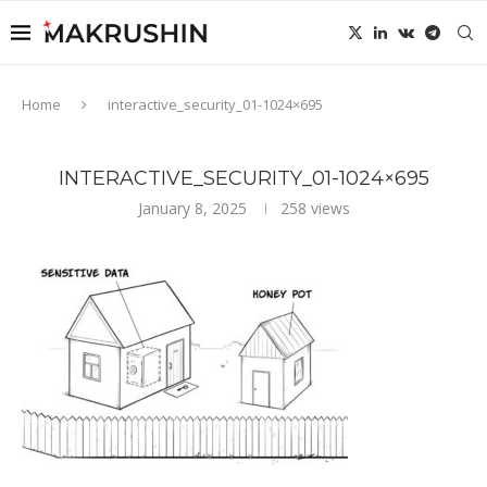
Home
interactive_security_01-1024×695
INTERACTIVE_SECURITY_01-1024×695
January 8, 2025
258
views