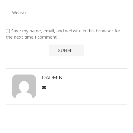
Save my name, email, and website in this browser for
the next time I comment.
DADMIN