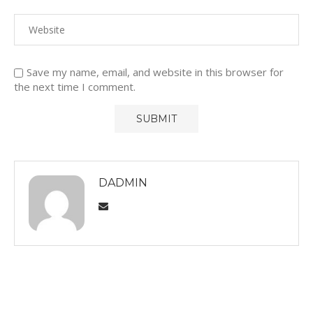
Save my name, email, and website in this browser for
the next time I comment.
DADMIN