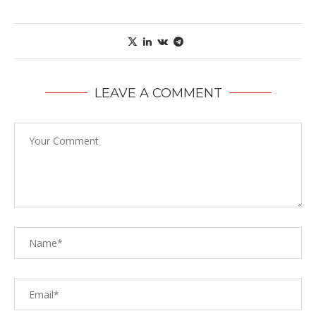
LEAVE A COMMENT