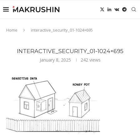
Home
interactive_security_01-1024×695
INTERACTIVE_SECURITY_01-1024×695
January 8, 2025
242
views