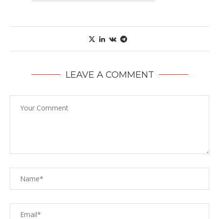
LEAVE A COMMENT