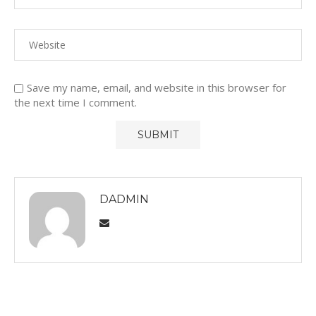
Save my name, email, and website in this browser for
the next time I comment.
DADMIN