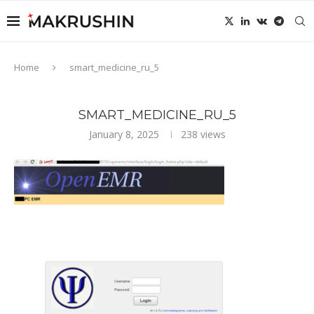
Home
smart_medicine_ru_5
SMART_MEDICINE_RU_5
January 8, 2025
238
views