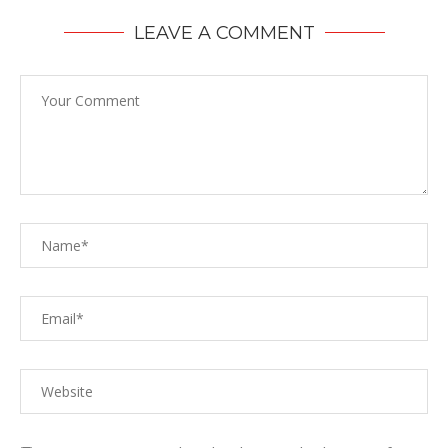
LEAVE A COMMENT