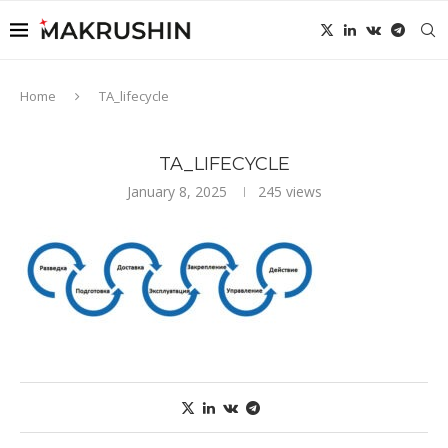
Home
TA_lifecycle
TA_LIFECYCLE
January 8, 2025
245
views