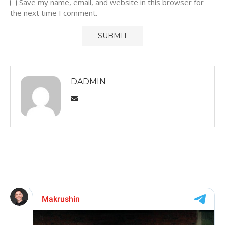
Save my name, email, and website in this browser for
the next time I comment.
DADMIN