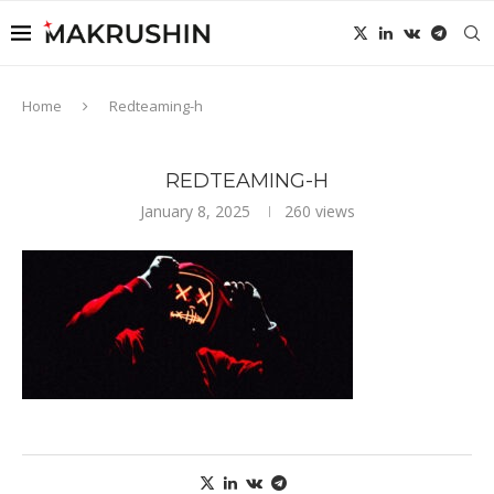
Home
Redteaming-h
REDTEAMING-H
January 8, 2025
260
views