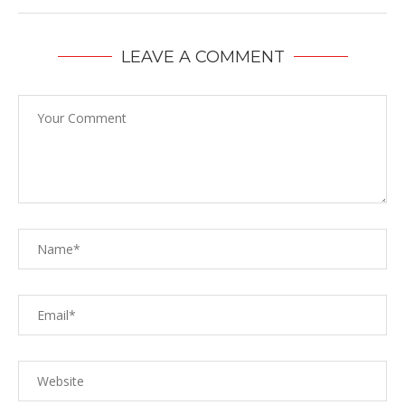
LEAVE A COMMENT