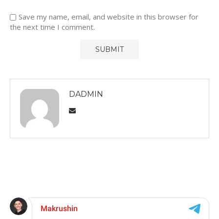
Save my name, email, and website in this browser for
the next time I comment.
DADMIN