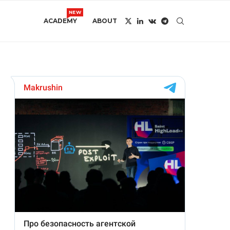
NEW
ACADEMY
ABOUT