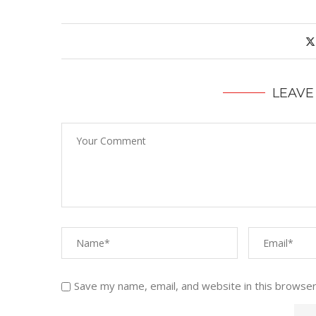
LEAVE
Save my name, email, and website in this browser