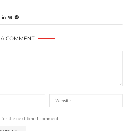
 A COMMENT
 for the next time I comment.