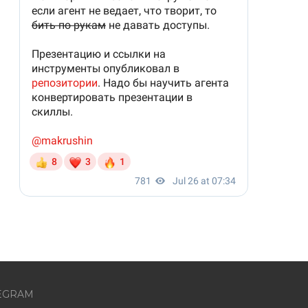
EGRAM