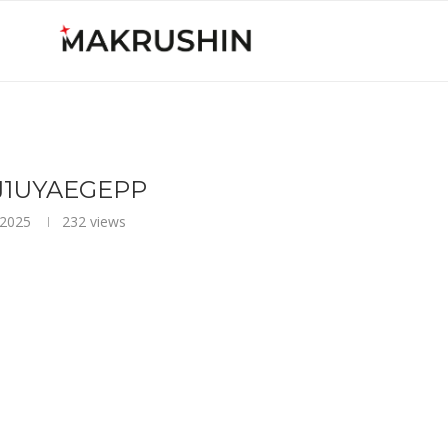
J1UYAEGEPP
 2025
232
views