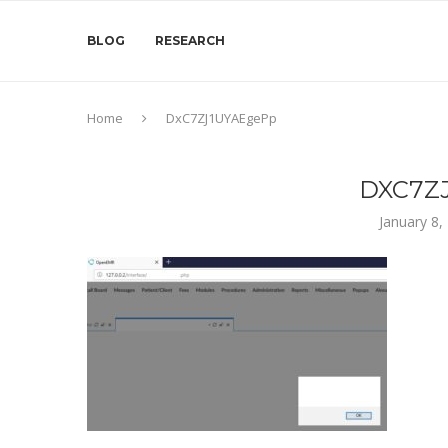
BLOG
RESEARCH
Home
DxC7ZJ1UYAEgePp
DXC7Z
January 8,