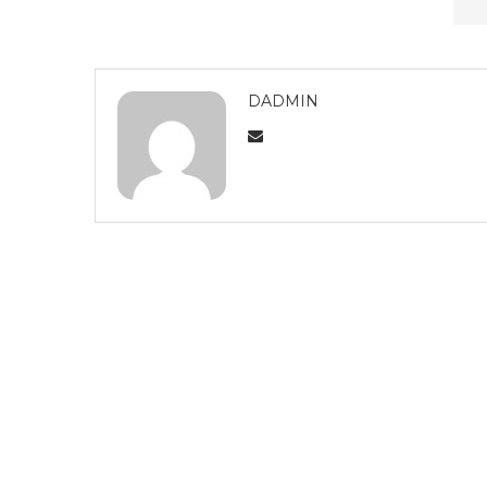
DADMIN