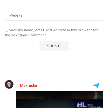
Save my name, email, and website in this browser for
the next time I comment.