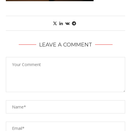
LEAVE A COMMENT