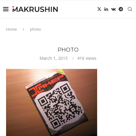
Home
photo
PHOTO
March 1, 2015
416
views