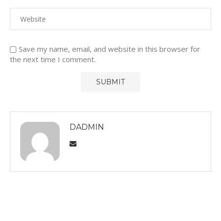
Save my name, email, and website in this browser for
the next time I comment.
DADMIN