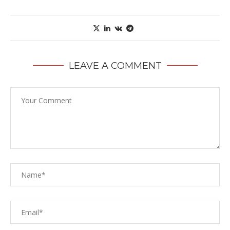
LEAVE A COMMENT