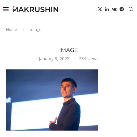
Home
image
IMAGE
January 8, 2025
234
views