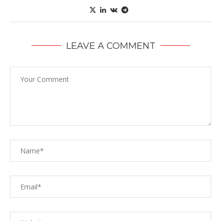
LEAVE A COMMENT