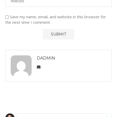
Save my name, email, and website in this browser for
the next time I comment.
DADMIN