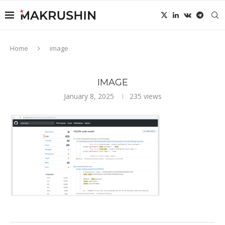
Home
image
IMAGE
January 8, 2025
235
views