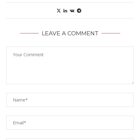
LEAVE A COMMENT