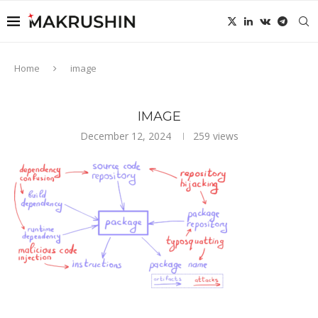
Home
image
IMAGE
December 12, 2024
259
views