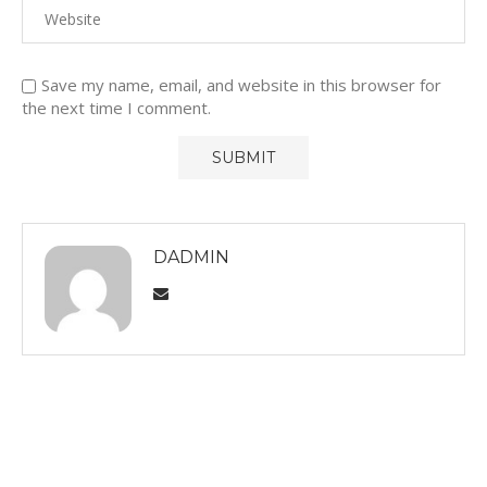
Save my name, email, and website in this browser for
the next time I comment.
DADMIN