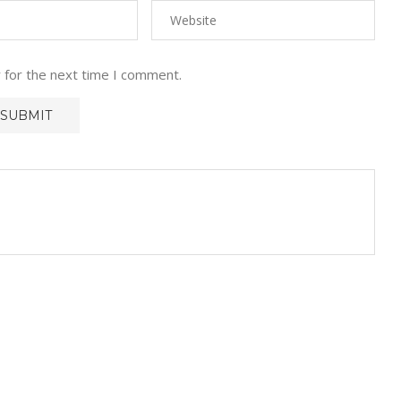
 for the next time I comment.