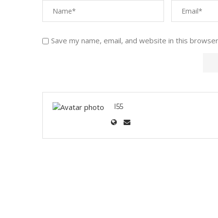
Save my name, email, and website in this browser
I55