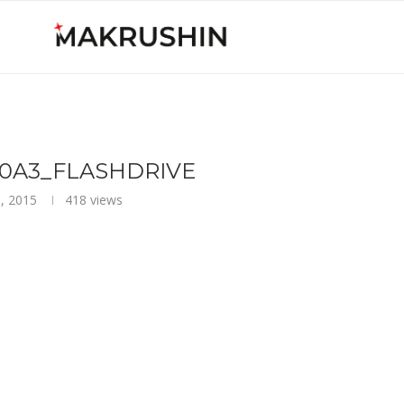
_C0A3_FLASHDRIVE
, 2015
418
views