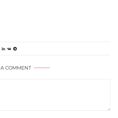
 A COMMENT