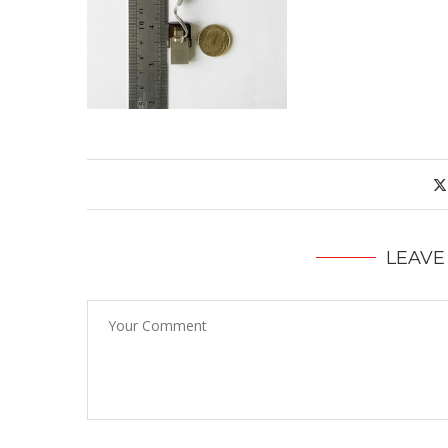
LEAVE