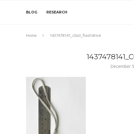
BLOG
RESEARCH
Home
1437478141_c0a3_flashdrive
1437478141
December 5