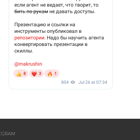
EGRAM