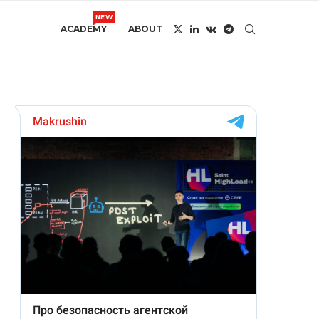
NEW
ACADEMY
ABOUT