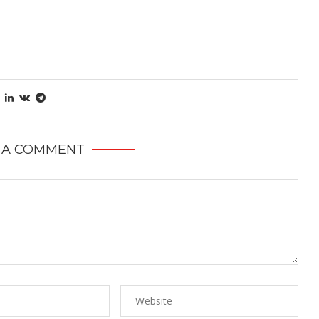
 A COMMENT