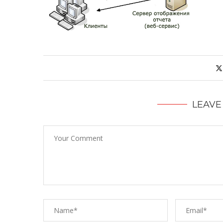
LEAVE