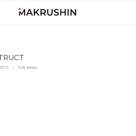
TRUCT
2015
536
views