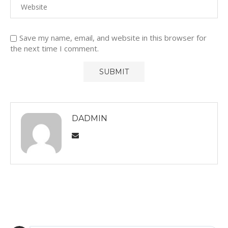
Save my name, email, and website in this browser for
the next time I comment.
DADMIN