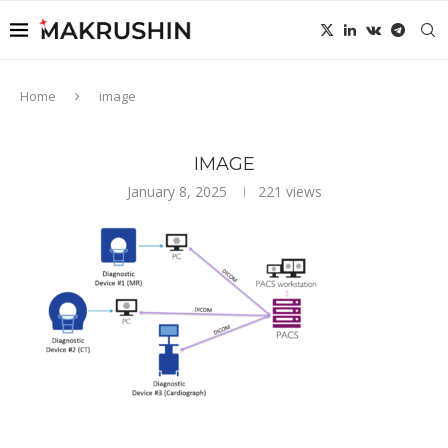
Home
image
IMAGE
January 8, 2025
221
views