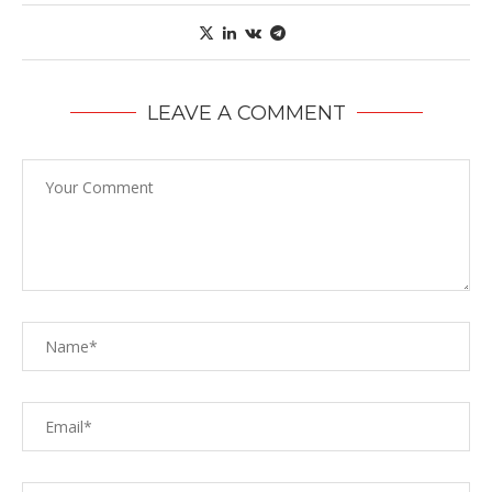
LEAVE A COMMENT