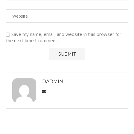
Save my name, email, and website in this browser for
the next time I comment.
DADMIN