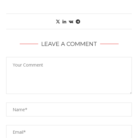
LEAVE A COMMENT