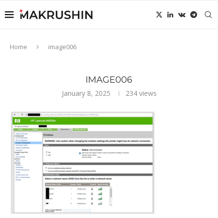
Home
image006
IMAGE006
January 8, 2025
234
views